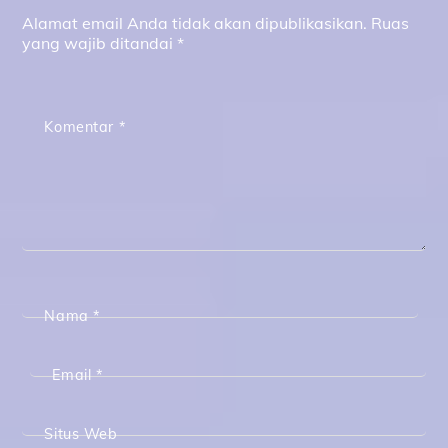
Alamat email Anda tidak akan dipublikasikan.
Ruas
yang wajib ditandai
*
Komentar
*
Nama
*
Email
*
Situs Web