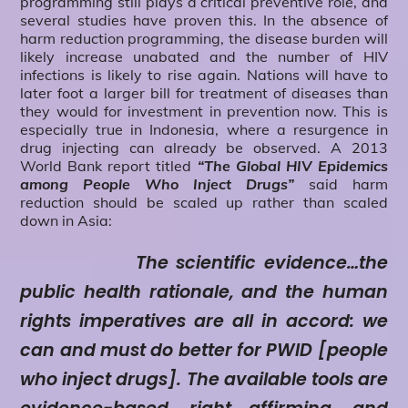
programming still plays a critical preventive role, and
several studies have proven this. In the absence of
harm reduction programming, the disease burden will
likely increase unabated and the number of HIV
infections is likely to rise again. Nations will have to
later foot a larger bill for treatment of diseases than
they would for investment in prevention now. This is
especially true in Indonesia, where a resurgence in
drug injecting can already be observed. A 2013
World Bank report titled
“The Global HIV Epidemics
among People Who Inject Drugs”
said harm
reduction should be scaled up rather than scaled
down in Asia:
The scientific evidence…the
public health rationale, and the human
rights imperatives are all in accord: we
can and must do better for PWID [people
who inject drugs]. The available tools are