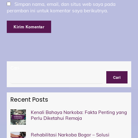
Simpan nama, email, dan situs web saya pada
peramban ini untuk komentar saya berikutnya.
Cari
Cari
Recent Posts
Kenali Bahaya Narkoba: Fakta Penting yang
Perlu Diketahui Remaja
Rehabilitasi Narkoba Bogor – Solusi