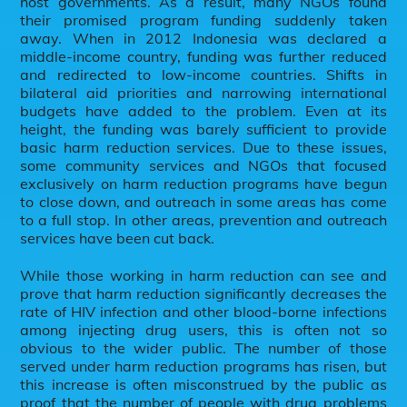
host governments. As a result, many NGOs found
their promised program funding suddenly taken
away. When in 2012 Indonesia was declared a
middle-income country, funding was further reduced
and redirected to low-income countries. Shifts in
bilateral aid priorities and narrowing international
budgets have added to the problem. Even at its
height, the funding was barely sufficient to provide
basic harm reduction services. Due to these issues,
some community services and NGOs that focused
exclusively on harm reduction programs have begun
to close down, and outreach in some areas has come
to a full stop. In other areas, prevention and outreach
services have been cut back.
While those working in harm reduction can see and
prove that harm reduction significantly decreases the
rate of HIV infection and other blood-borne infections
among injecting drug users, this is often not so
obvious to the wider public. The number of those
served under harm reduction programs has risen, but
this increase is often misconstrued by the public as
proof that the number of people with drug problems