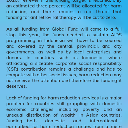
2020. Yet even if this funding target is reached, only
an estimated three percent will be allocated for harm
reduction, and there remains a real threat that
funding for antiretroviral therapy will be cut to zero.
As all funding from Global Fund will come to a full
stop this year, the funds needed to sustain AIDS
programming in Indonesia will have to be sourced
and covered by the central, provincial, and city
governments, as well as by local enterprises and
donors. In countries such as Indonesia, where
attracting a sizeable corporate social responsibility
(CSR) contribution remains a challenge and has to
compete with other social issues, harm reduction may
not receive the attention and therefore the funding it
deserves.
Lack of funding for harm reduction services is a major
problem for countries still grappling with domestic
economic challenges, including poverty and an
unequal distribution of wealth. In Asian countries,
funding—both domestic and international—
earmarked for harm reduction ranges from a mere