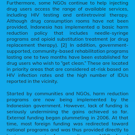
Furthermore, some NGOs continue to help injecting
drug users access the range of available services,
including HIV testing and antiretroviral therapy.
Although drug consumption rooms have not been
provided, Indonesia has implemented a basic harm
reduction policy that includes needle-syringe
programs and opioid substitution treatment (or drug
replacement therapy). [2] In addition, government-
supported, community-based rehabilitation programs
lasting one to two months have been established for
drug users who wish to “get clean.” These are located
in priority areas that are considered at-risk based on
HIV infection rates and the high number of IDUs
reported in the vicinity.
Started by communities and NGOs, harm reduction
programs are now being implemented by the
Indonesian government. However, lack of funding is
seriously undermining the gains achieved so far.
External funding began plummeting in 2006. At that
time, most foreign funding was redirected toward
national programs and was thus provided directly to