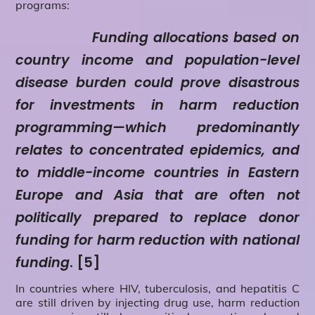
programs:
Funding allocations based on
country income and population-level
disease burden could prove disastrous
for investments in harm reduction
programming—which predominantly
relates to concentrated epidemics, and
to middle-income countries in Eastern
Europe and Asia that are often not
politically prepared to replace donor
funding for harm reduction with national
funding
. [5]
In countries where HIV, tuberculosis, and hepatitis C
are still driven by injecting drug use, harm reduction