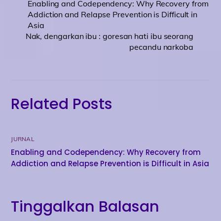
Enabling and Codependency: Why Recovery from
Addiction and Relapse Prevention is Difficult in
Asia
Nak, dengarkan ibu : goresan hati ibu seorang
pecandu narkoba
Related Posts
JURNAL
Enabling and Codependency: Why Recovery from
Addiction and Relapse Prevention is Difficult in Asia
Tinggalkan Balasan