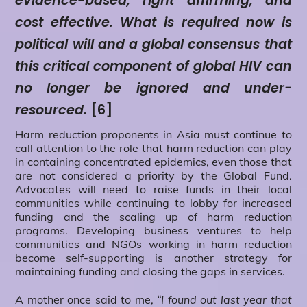
evidence-based, right affirming, and
cost effective. What is required now is
political will and a global consensus that
this critical component of global HIV can
no longer be ignored and under-
resourced.
[6]
Harm reduction proponents in Asia must continue to
call attention to the role that harm reduction can play
in containing concentrated epidemics, even those that
are not considered a priority by the Global Fund.
Advocates will need to raise funds in their local
communities while continuing to lobby for increased
funding and the scaling up of harm reduction
programs. Developing business ventures to help
communities and NGOs working in harm reduction
become self-supporting is another strategy for
maintaining funding and closing the gaps in services.
A mother once said to me,
“I found out last year that