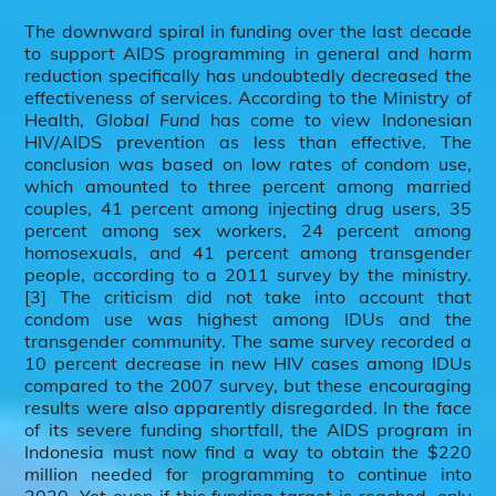
The downward spiral in funding over the last decade
to support AIDS programming in general and harm
reduction specifically has undoubtedly decreased the
effectiveness of services. According to the Ministry of
Health,
Global Fund
has come to view Indonesian
HIV/AIDS prevention as less than effective. The
conclusion was based on low rates of condom use,
which amounted to three percent among married
couples, 41 percent among injecting drug users, 35
percent among sex workers, 24 percent among
homosexuals, and 41 percent among transgender
people, according to a 2011 survey by the ministry.
[3] The criticism did not take into account that
condom use was highest among IDUs and the
transgender community. The same survey recorded a
10 percent decrease in new HIV cases among IDUs
compared to the 2007 survey, but these encouraging
results were also apparently disregarded. In the face
of its severe funding shortfall, the AIDS program in
Indonesia must now find a way to obtain the $220
million needed for programming to continue into