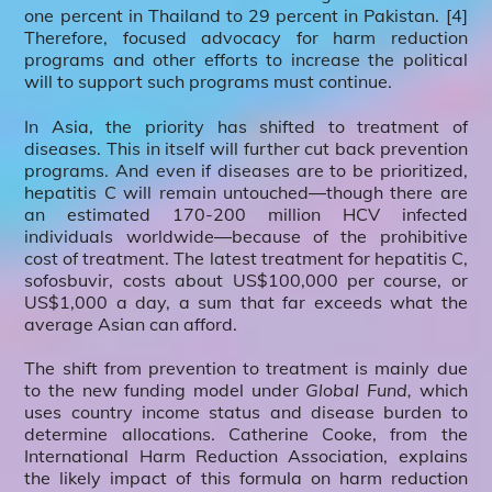
one percent in Thailand to 29 percent in Pakistan. [4]
Therefore, focused advocacy for harm reduction
programs and other efforts to increase the political
will to support such programs must continue.
In Asia, the priority has shifted to treatment of
diseases. This in itself will further cut back prevention
programs. And even if diseases are to be prioritized,
hepatitis C will remain untouched―though there are
an estimated 170-200 million HCV infected
individuals worldwide―because of the prohibitive
cost of treatment. The latest treatment for hepatitis C,
sofosbuvir, costs about US$100,000 per course, or
US$1,000 a day, a sum that far exceeds what the
average Asian can afford.
The shift from prevention to treatment is mainly due
to the new funding model under
Global Fund,
which
uses country income status and disease burden to
determine allocations. Catherine Cooke, from the
International Harm Reduction Association, explains
the likely impact of this formula on harm reduction