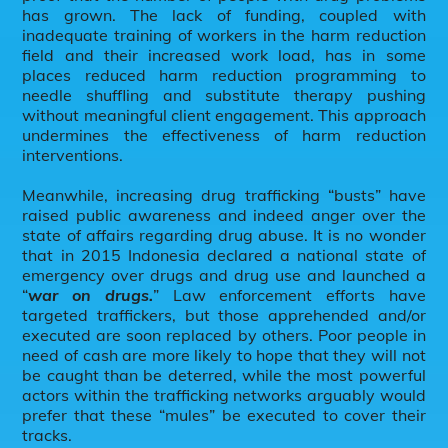
has grown. The lack of funding, coupled with
inadequate training of workers in the harm reduction
field and their increased work load, has in some
places reduced harm reduction programming to
needle shuffling and substitute therapy pushing
without meaningful client engagement. This approach
undermines the effectiveness of harm reduction
interventions.
Meanwhile, increasing drug trafficking “busts” have
raised public awareness and indeed anger over the
state of affairs regarding drug abuse. It is no wonder
that in 2015 Indonesia declared a national state of
emergency over drugs and drug use and launched a
“
war on drugs.
” Law enforcement efforts have
targeted traffickers, but those apprehended and/or
executed are soon replaced by others. Poor people in
need of cash are more likely to hope that they will not
be caught than be deterred, while the most powerful
actors within the trafficking networks arguably would
prefer that these “mules” be executed to cover their
tracks.