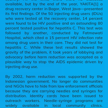
available, but by the end of the year, YAKITA[1] a
drug recovery center in Bogor, West Java—presented
its first findings. Of the 50 injecting drug users (IDUs)
who were tested at the recovery center, 14 percent
were found to be HIV positive and an astounding 80
percent tested positive for hepatitis C. This test was
followed by another, conducted by Fatmawati
Hospital, which cited a 15 percent HIV infection rate
among drug users in their care. They did not test for
hepatitis C. While these test results showed the
gravity of the problem, it took years of lobbying and
advocacy before harm reduction was accepted as a
plausible way to stop the AIDS epidemic driven by
injecting drug use.
By 2002, harm reduction was supported by the
Indonesian government. No longer do communities
and NGOs have to hide from law enforcement officials
because they are carrying needles and syringes for
distribution. Identity cards have been issued to
outreach workers. Needle-syringe programs are
widely available in local community clinics.