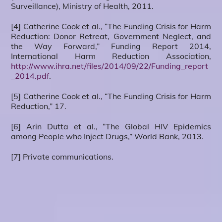
Surveillance), Ministry of Health, 2011.
[4] Catherine Cook et al., “The Funding Crisis for Harm
Reduction: Donor Retreat, Government Neglect, and
the Way Forward,” Funding Report 2014,
International Harm Reduction Association,
http://www.ihra.net/files/2014/09/22/Funding_report
_2014.pdf
.
[5] Catherine Cook et al., “The Funding Crisis for Harm
Reduction,” 17.
[6] Arin Dutta et al., “The Global HIV Epidemics
among People who Inject Drugs,” World Bank, 2013.
[7] Private communications.