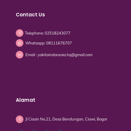
Contact Us
Telephone: 02518243077
Whatsapp: 08111676707
Email : yakitaindonesia.hq@gmail.com
Alamat
Jl Ciasin No.21, Desa Bendungan, Ciawi, Bogor