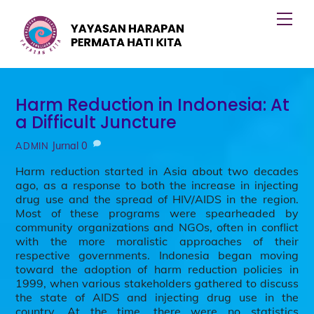
Skip
Men
to
content
Harm Reduction in Indonesia: At
a Difficult Juncture
Jurnal
0
ADMIN
Harm reduction started in Asia about two decades
ago, as a response to both the increase in injecting
drug use and the spread of HIV/AIDS in the region.
Most of these programs were spearheaded by
community organizations and NGOs, often in conflict
with the more moralistic approaches of their
respective governments. Indonesia began moving
toward the adoption of harm reduction policies in
1999, when various stakeholders gathered to discuss
the state of AIDS and injecting drug use in the
country. At the time, there were no statistics