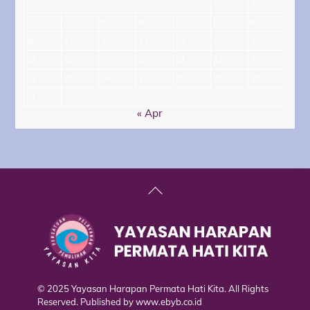
1
2
3
4
5
6
7
8
9
10
11
12
13
14
15
16
17
18
19
20
21
22
23
24
25
26
27
28
29
30
31
« Apr
Back
To
Top
© 2025 Yayasan Harapan Permata Hati Kita. All Rights
Reserved. Published by
www.ebyb.co.id