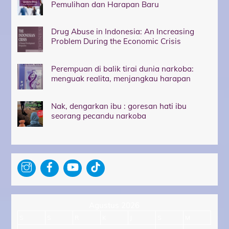
Pemulihan dan Harapan Baru
Drug Abuse in Indonesia: An Increasing
Problem During the Economic Crisis
Perempuan di balik tirai dunia narkoba:
menguak realita, menjangkau harapan
Nak, dengarkan ibu : goresan hati ibu
seorang pecandu narkoba
Agustus 2026
S
S
R
K
J
S
M