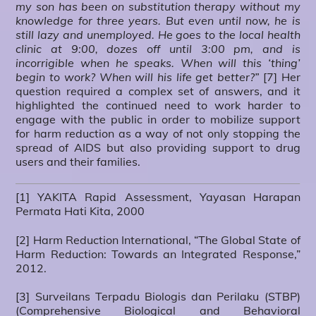
my son has been on substitution therapy without my
knowledge for three years. But even until now, he is
still lazy and unemployed. He goes to the local health
clinic at 9:00, dozes off until 3:00 pm, and is
incorrigible when he speaks. When will this ‘thing’
begin to work? When will his life get better?”
[7] Her
question required a complex set of answers, and it
highlighted the continued need to work harder to
engage with the public in order to mobilize support
for harm reduction as a way of not only stopping the
spread of AIDS but also providing support to drug
users and their families.
[1] YAKITA Rapid Assessment, Yayasan Harapan
Permata Hati Kita, 2000
[2] Harm Reduction International, “The Global State of
Harm Reduction: Towards an Integrated Response,”
2012.
[3] Surveilans Terpadu Biologis dan Perilaku (STBP)
(Comprehensive Biological and Behavioral